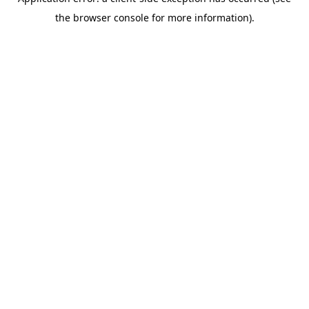
the browser console for more information).