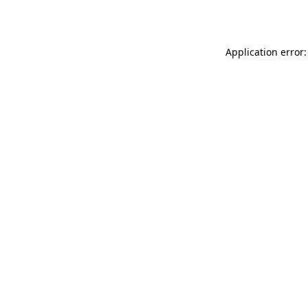
Application error: