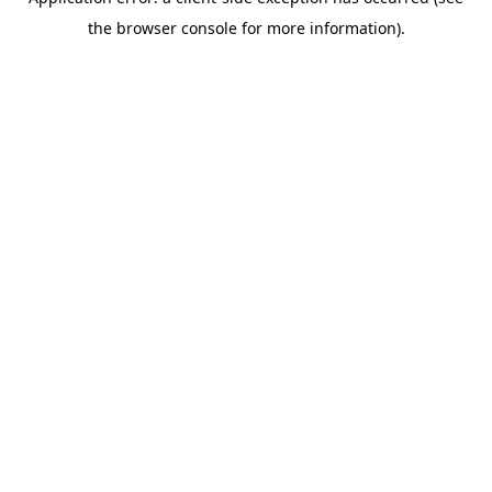
the browser console for more information).