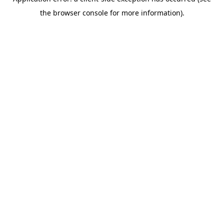
the browser console for more information).