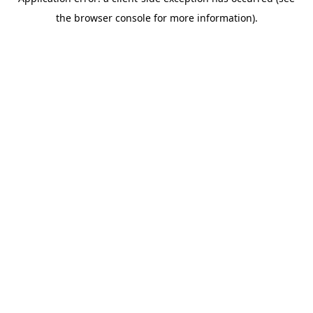
the browser console for more information).