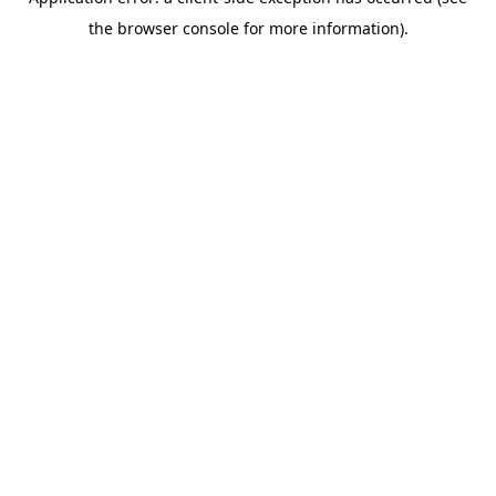
the browser console for more information).