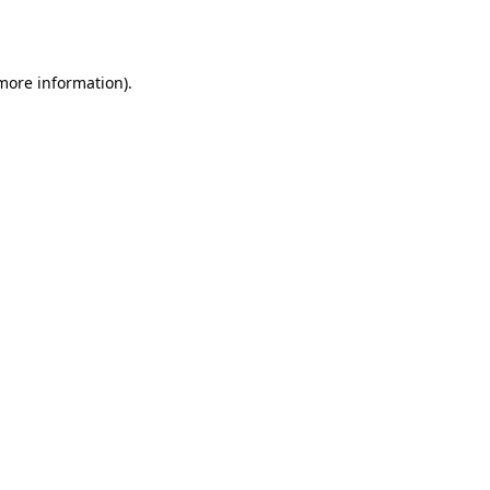
 more information).