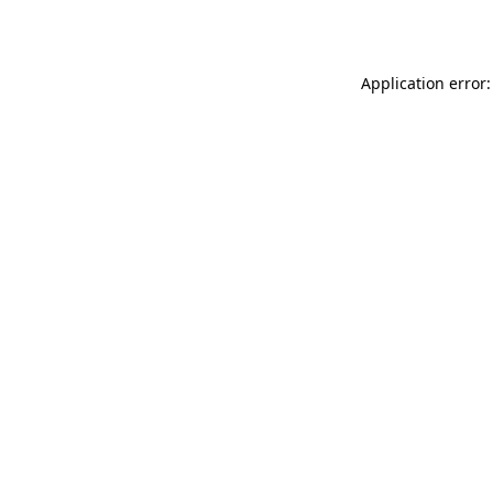
Application error: