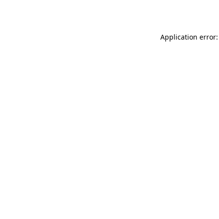
Application error: