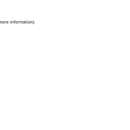
 more information).