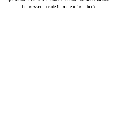
the browser console for more information).