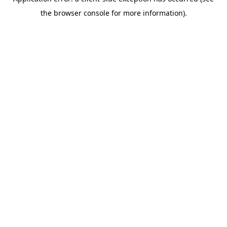
the browser console for more information).