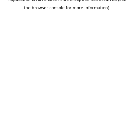
the browser console for more information).