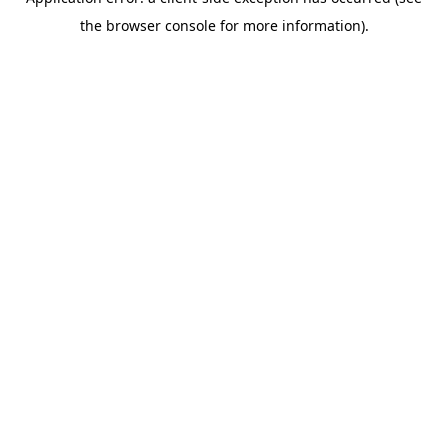
the browser console for more information).