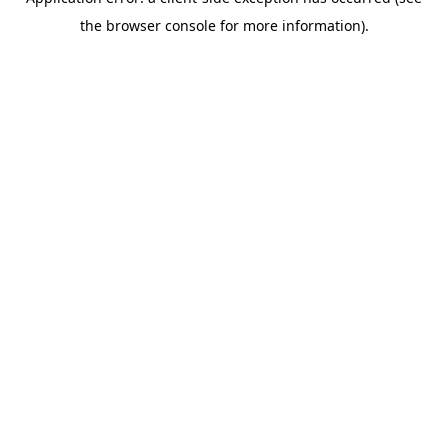
the browser console for more information).