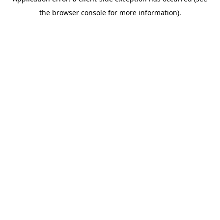
the browser console for more information).