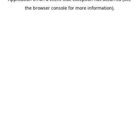
the browser console for more information).