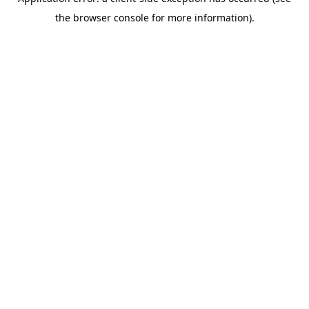
the browser console for more information).