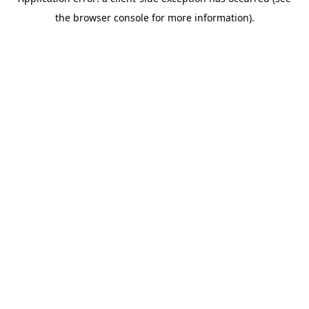
the browser console for more information).