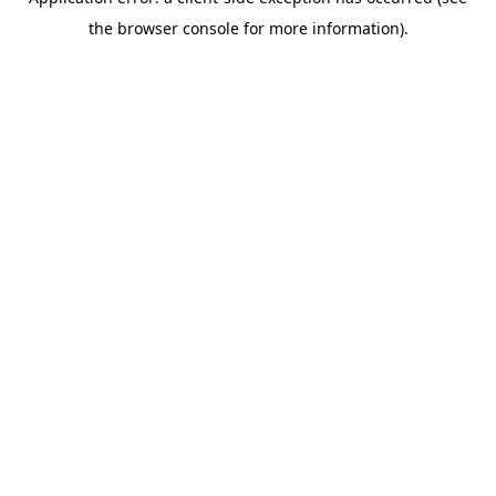
the browser console for more information).