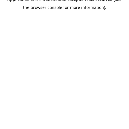
the browser console for more information).