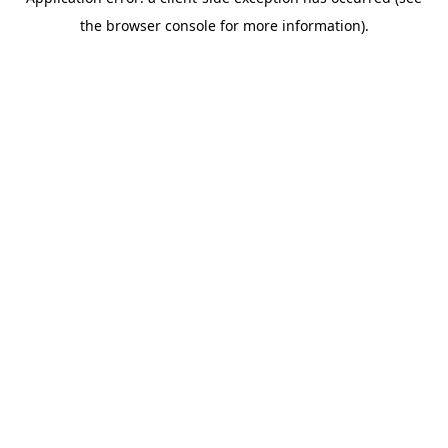
the browser console for more information).