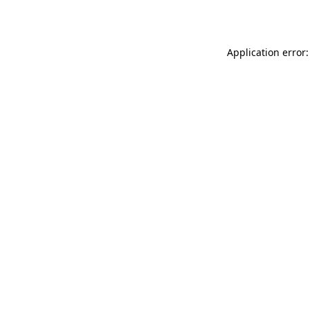
Application error: