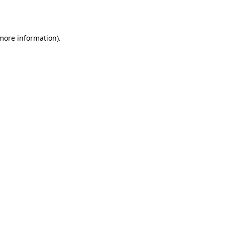
 more information).