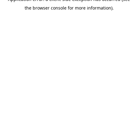
the browser console for more information).