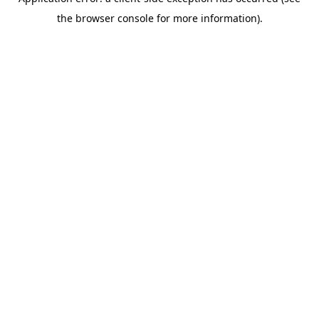
the browser console for more information).