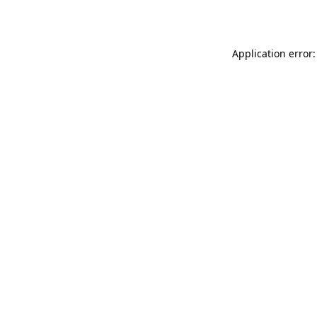
Application error: