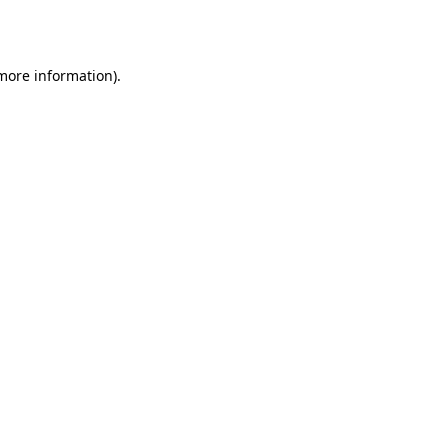
 more information).