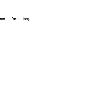
 more information).