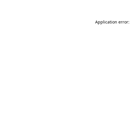
Application error: