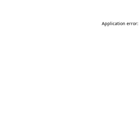
Application error: