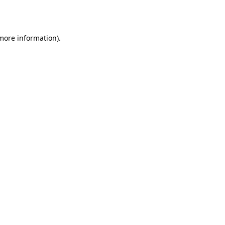
 more information).