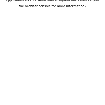
the browser console for more information).