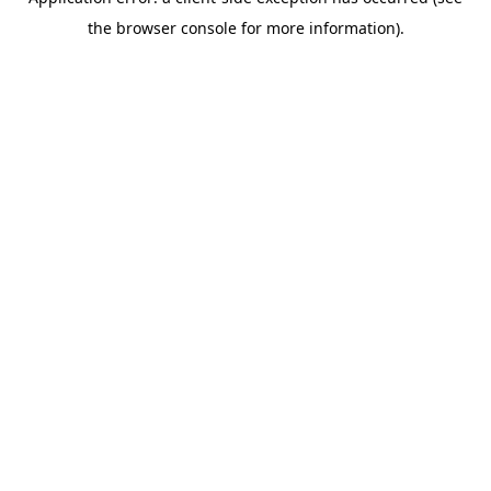
the browser console for more information).