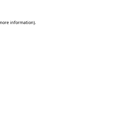
 more information).