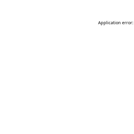
Application error: