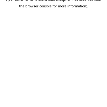
the browser console for more information).