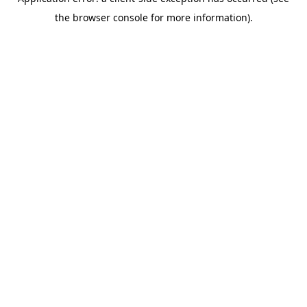
the browser console for more information).