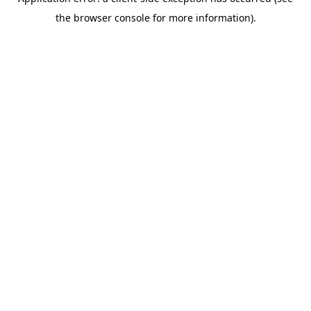
the browser console for more information).