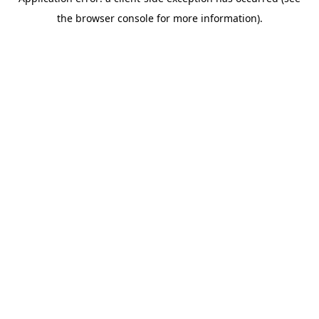
the browser console for more information).