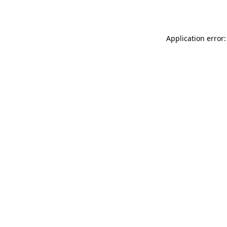
Application error: