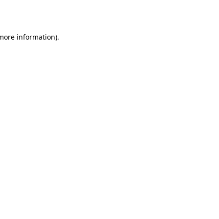
 more information).