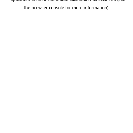
the browser console for more information).